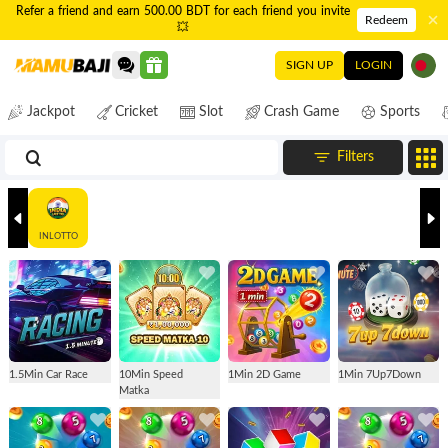
Refer a friend and earn 500.00 BDT for each friend you invite
Redeem
💥
SIGN UP
LOGIN
Jackpot
Cricket
Slot
Crash Game
Sports
Filters
INLOTTO
1.5Min Car Race
10Min Speed
1Min 2D Game
1Min 7Up7Down
Matka