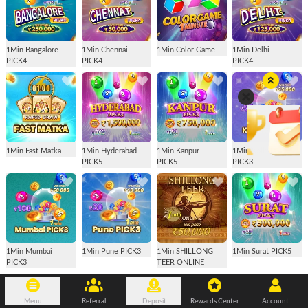
1Min Bangalore
1Min Chennai
1Min Color Game
1Min Delhi
PICK4
PICK4
PICK4
1Min Fast Matka
1Min Hyderabad
1Min Kanpur
1Min Kolkata
PICK5
PICK5
PICK3
1Min Mumbai
1Min Pune PICK3
1Min SHILLONG
1Min Surat PICK5
PICK3
TEER ONLINE
Menu
Referral
Deposit
Rewards Center
Account